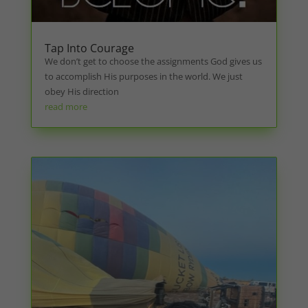
Tap Into Courage
We don’t get to choose the assignments God gives us
to accomplish His purposes in the world. We just
obey His direction
read more