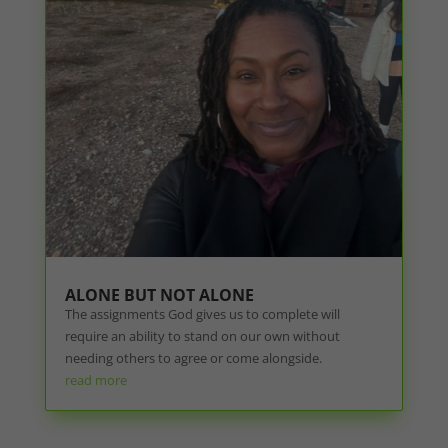
ALONE BUT NOT ALONE
The assignments God gives us to complete will
require an ability to stand on our own without
needing others to agree or come alongside.
read more