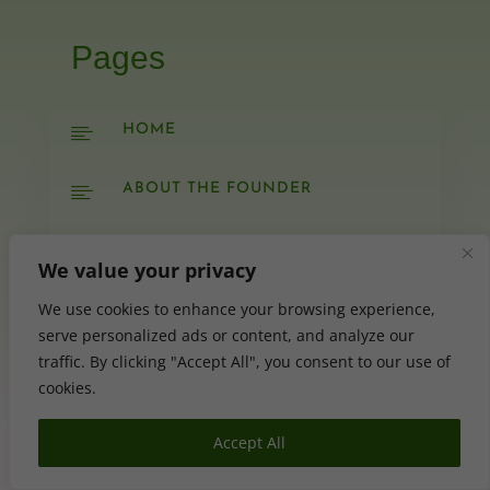
Pages
HOME

ABOUT THE FOUNDER

YOUTUBE

We value your privacy
SERVICES
We use cookies to enhance your browsing experience,

serve personalized ads or content, and analyze our
traffic. By clicking "Accept All", you consent to our use of
SHOP

cookies.
BLOG

Accept All