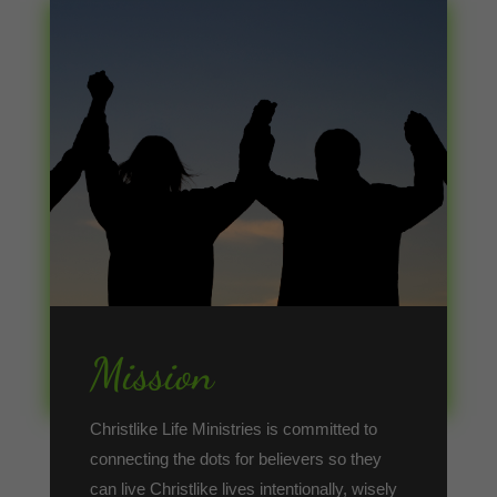
Mission
Christlike Life Ministries is committed to
connecting the dots for believers so they
can live Christlike lives intentionally, wisely