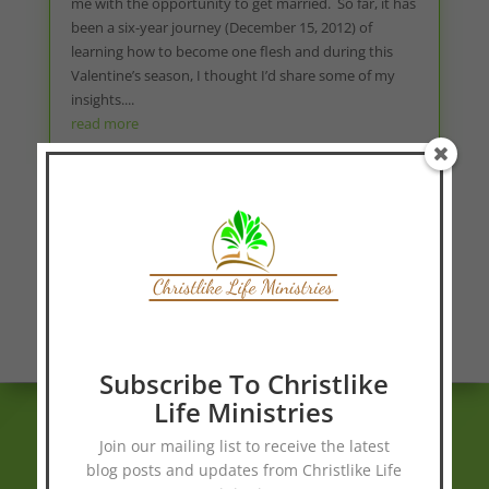
me with the opportunity to get married. So far, it has
been a six-year journey (December 15, 2012) of
learning how to become one flesh and during this
Valentine’s season, I thought I’d share some of my
insights....
read more
« Older Entries
Blog Page
Subscribe To Christlike
Life Ministries
Join our mailing list to receive the latest
blog posts and updates from Christlike Life