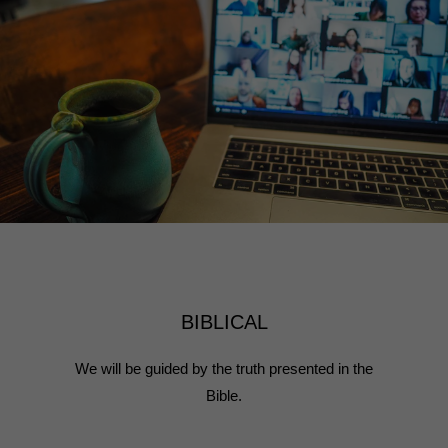
BIBLICAL
We will be guided by the truth presented in the
Bible.