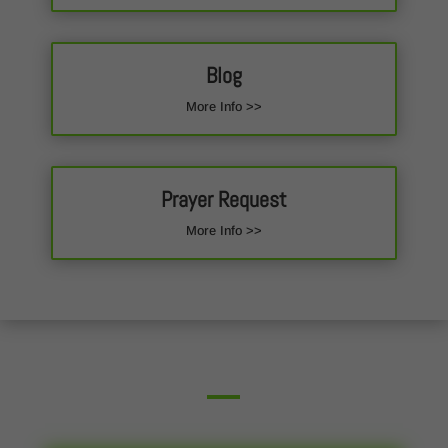
Blog
More Info >>
Prayer Request
More Info >>