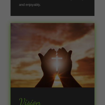
and enjoyably.
Vision