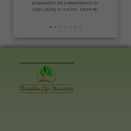
preparation yet a dependence on
God’s ability to use her. Carrie W.