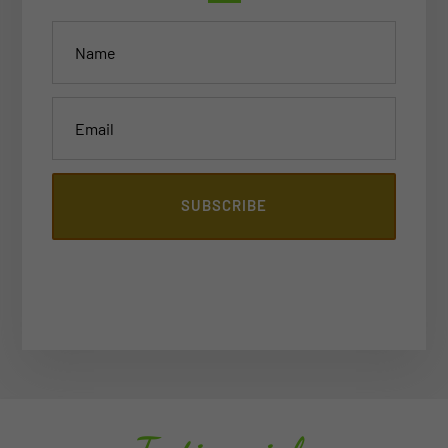
SUBSCRIBE