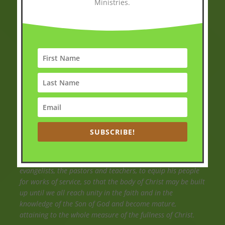
Ministries.
Scriptures
Then Jesus came to them and said, “All authority in heaven
and on earth has been given to me. Therefore go and
make disciples of all nations, baptizing them in the name
of the Father and of the Son and of the Holy Spirit and
teaching them to obey everything I have commanded you.
And surely I am with you always, to the very end of the
age.
SUBSCRIBE!
Matthew 28:18-20(NIV)
So Christ himself gave the apostles, the prophets, the
evangelists, the pastors and teachers, to equip his people
for works of service, so that the body of Christ may be built
up until we all reach unity in the faith and in the
knowledge of the Son of God and become mature,
attaining to the whole measure of the fullness of Christ.