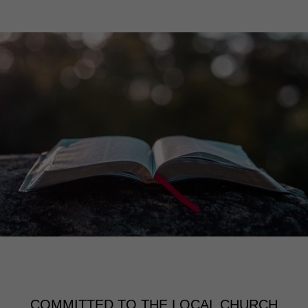
COMMITTED TO THE LOCAL CHURCH