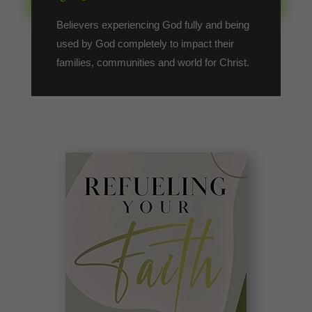
Believers experiencing God fully and being
used by God completely to impact their
families, communities and world for Christ.