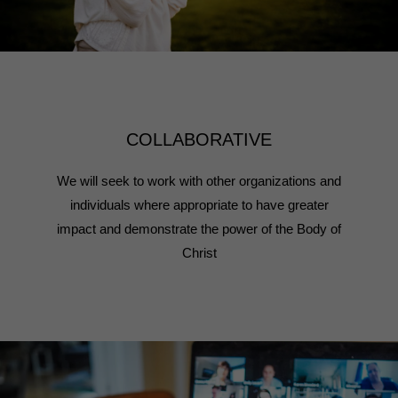
COLLABORATIVE
We will seek to work with other organizations and
individuals where appropriate to have greater
impact and demonstrate the power of the Body of
Christ