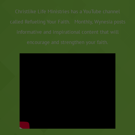
Christlike Life Ministries has a YouTube channel
called Refueling Your Faith. Monthly, Wynesia posts
informative and inspirational content that will
encourage and strengthen your faith.