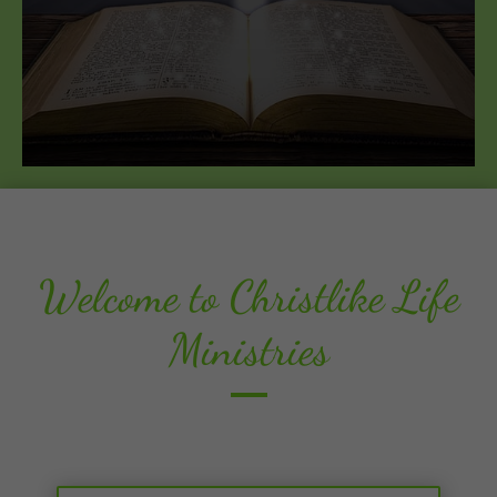
Welcome to Christlike Life
Ministries