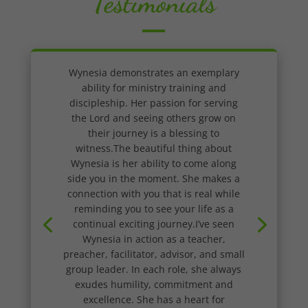
Testimonials
Wynesia demonstrates an exemplary
ability for ministry training and
discipleship. Her passion for serving
the Lord and seeing others grow on
their journey is a blessing to
witness.The beautiful thing about
Wynesia is her ability to come along
side you in the moment. She makes a
connection with you that is real while
reminding you to see your life as a
continual exciting journey.I’ve seen
Wynesia in action as a teacher,
preacher, facilitator, advisor, and small
group leader. In each role, she always
exudes humility, commitment and
excellence. She has a heart for