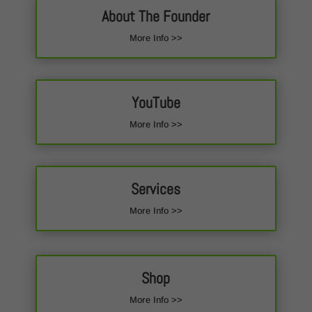
About The Founder
More Info >>
YouTube
More Info >>
Services
More Info >>
Shop
More Info >>