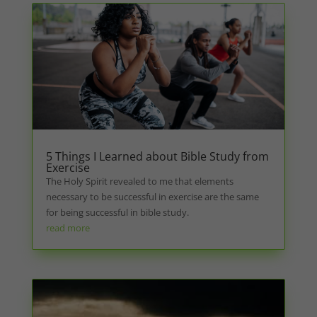
5 Things I Learned about Bible Study from
Exercise
The Holy Spirit revealed to me that elements
necessary to be successful in exercise are the same
for being successful in bible study.
read more