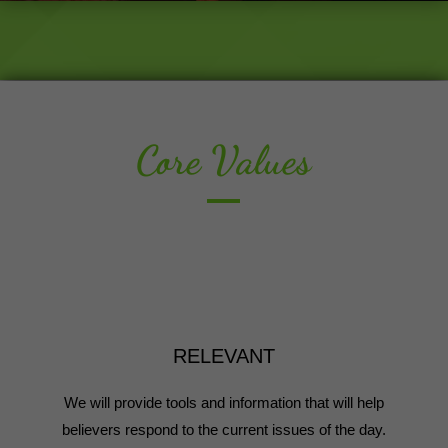
Core Values
RELEVANT
We will provide tools and information that will help
believers respond to the current issues of the day.