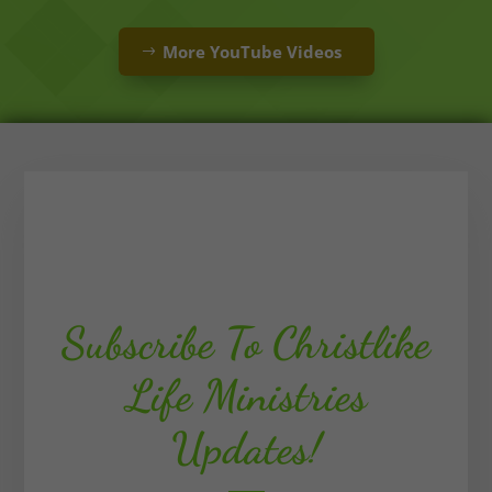
More YouTube Videos
Subscribe To Christlike
Life Ministries
Updates!