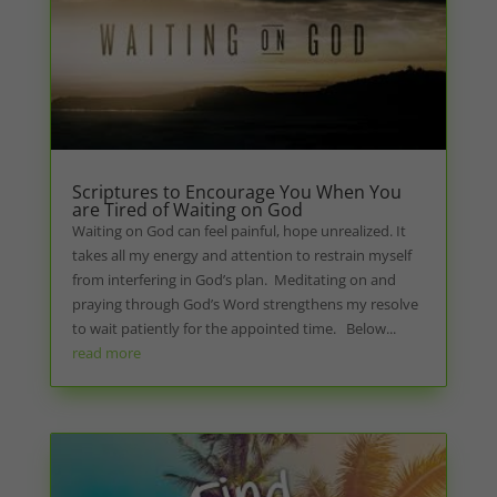
Scriptures to Encourage You When You
are Tired of Waiting on God
Waiting on God can feel painful, hope unrealized. It
takes all my energy and attention to restrain myself
from interfering in God’s plan. Meditating on and
praying through God’s Word strengthens my resolve
to wait patiently for the appointed time. Below...
read more