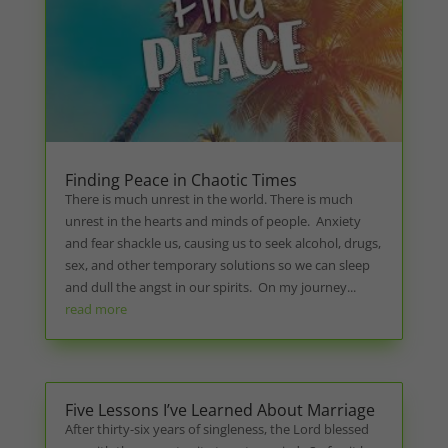
Finding Peace in Chaotic Times
There is much unrest in the world. There is much
unrest in the hearts and minds of people. Anxiety
and fear shackle us, causing us to seek alcohol, drugs,
sex, and other temporary solutions so we can sleep
and dull the angst in our spirits. On my journey...
read more
Five Lessons I’ve Learned About Marriage
After thirty-six years of singleness, the Lord blessed