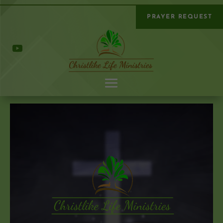
PRAYER REQUEST