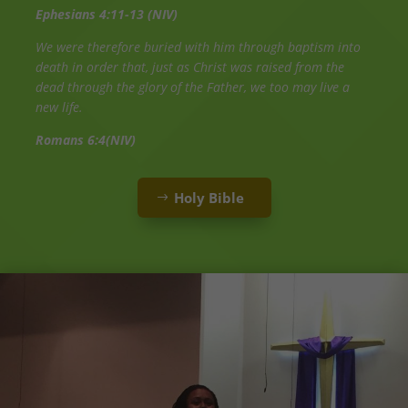
Ephesians 4:11-13 (NIV)
We were therefore buried with him through baptism into
death in order that, just as Christ was raised from the
dead through the glory of the Father, we too may live a
new life.
Romans 6:4(NIV)
Holy Bible