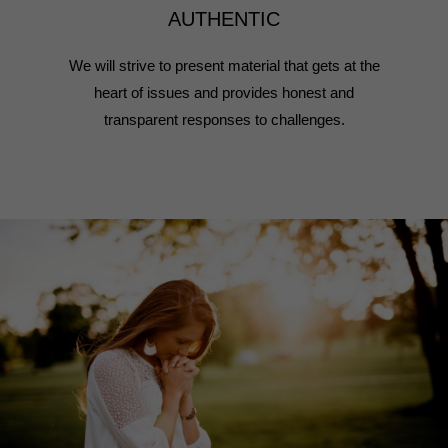
AUTHENTIC
We will strive to present material that gets at the
heart of issues and provides honest and
transparent responses to challenges.