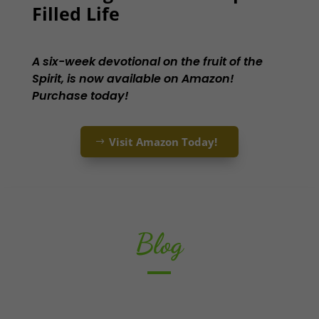
Filled Life
A six-week devotional on the fruit of the
Spirit, is now available on Amazon!
Purchase today!
Visit Amazon Today!
Blog