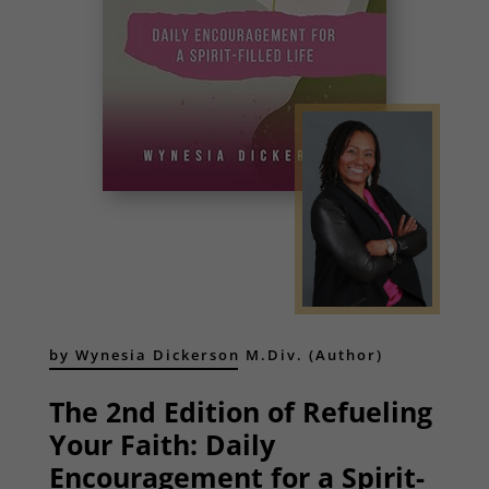
by Wynesia Dickerson M.Div. (Author)
The 2nd Edition of Refueling
Your Faith: Daily
Encouragement for a Spirit-