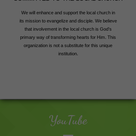
We will enhance and support the local church in
its mission to evangelize and disciple. We believe
that involvement in the local church is God’s
primary way of transforming hearts for Him. This
organization is not a substitute for this unique
institution.
YouTube