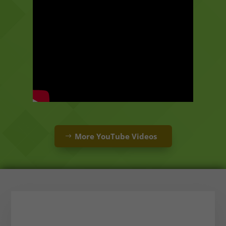
More YouTube Videos