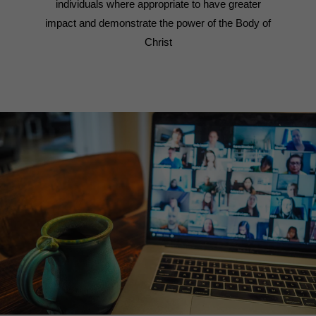
individuals where appropriate to have greater
impact and demonstrate the power of the Body of
Christ