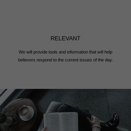
RELEVANT
We will provide tools and information that will help
believers respond to the current issues of the day.