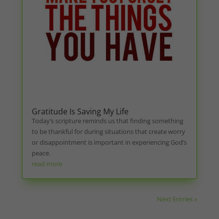
Gratitude Is Saving My Life
Today’s scripture reminds us that finding something
to be thankful for during situations that create worry
or disappointment is important in experiencing God’s
peace.
read more
Next Entries »