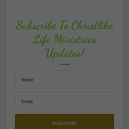
Subscribe To Christlike
Life Ministries
Updates!
SUBSCRIBE