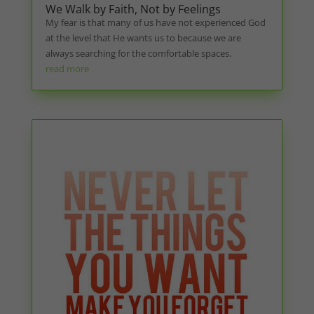
We Walk by Faith, Not by Feelings
My fear is that many of us have not experienced God
at the level that He wants us to because we are
always searching for the comfortable spaces.
read more