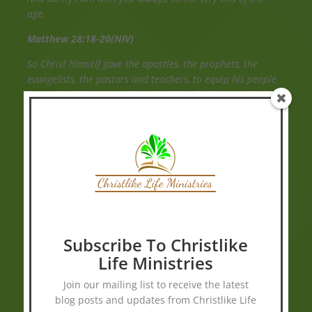
age.
Matthew 28:18-20(NIV)
So Christ himself gave the apostles, the prophets, the
evangelists, the pastors and teachers, to equip his people
for works of service, so that the body of Christ may be built
up until we all reach unity in the faith and in the
knowledge of the Son of God and become mature,
attaining to the whole measure of the fullness of Christ.
Ephesians 4:11-13 (NIV)
We were therefore buried with him through baptism into
death in order that, just as Christ was raised from the
dead through the glory of the Father, we too may live a
new life.
Subscribe To Christlike
Life Ministries
Romans 6:4(NIV)
Join our mailing list to receive the latest
blog posts and updates from Christlike Life
Holy Bible