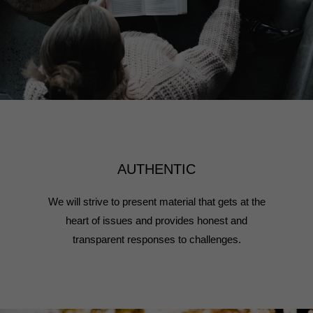
AUTHENTIC
We will strive to present material that gets at the
heart of issues and provides honest and
transparent responses to challenges.