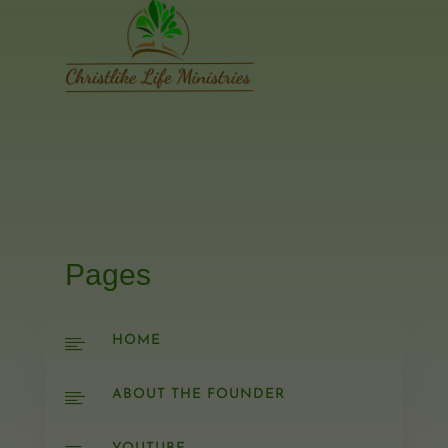
Pages
HOME

ABOUT THE FOUNDER
