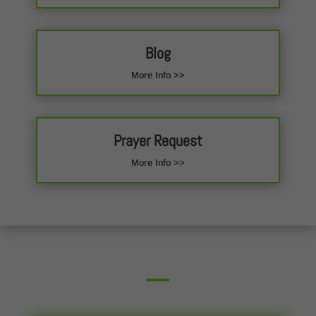
Blog
More Info >>
Prayer Request
More Info >>