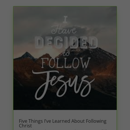
Five Things I’ve Learned About Following
Christ