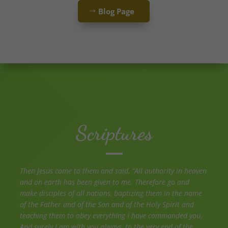
Blog Page
Scriptures
Then Jesus came to them and said, “All authority in heaven
and on earth has been given to me. Therefore go and
make disciples of all nations, baptizing them in the name
of the Father and of the Son and of the Holy Spirit and
teaching them to obey everything I have commanded you.
And surely I am with you always, to the very end of the