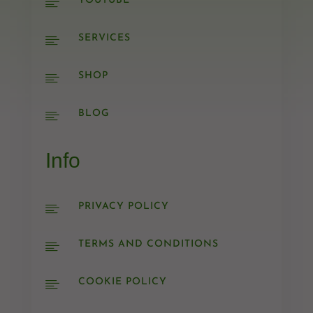
YOUTUBE

SERVICES

SHOP

BLOG

Info
PRIVACY POLICY

TERMS AND CONDITIONS

COOKIE POLICY
