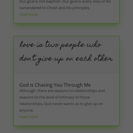
Our goal is not baptism. Our goal is every area of life
surrendered to Christ and His principles.
read more
God is Chasing You Through Me
Although, there are seasons to relationships and
seasons to the level of intimacy in those
relationships, God never wants us to give up on
anyone.
read more