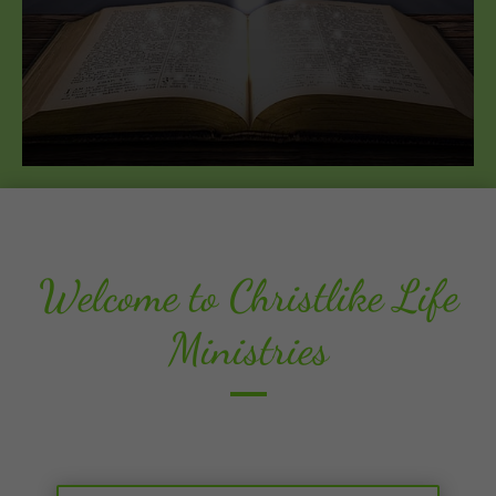
Welcome to Christlike Life
Ministries