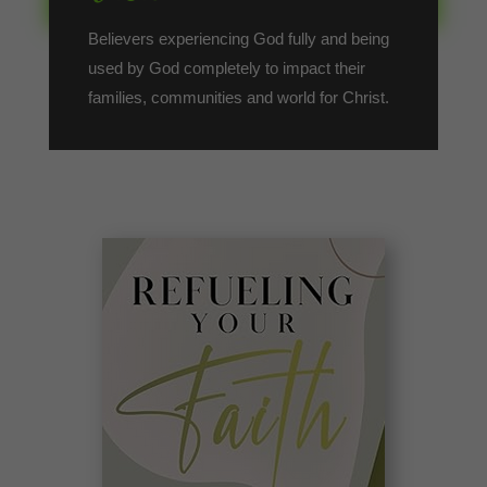
Believers experiencing God fully and being
used by God completely to impact their
families, communities and world for Christ.