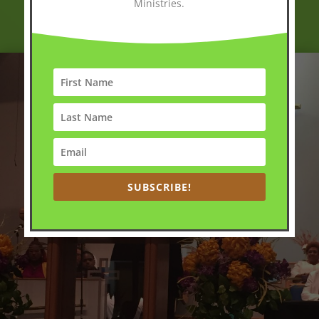
Ministries.
SUBSCRIBE!