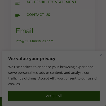
ACCESSIBILITY STATEMENT

CONTACT US

Email
Info@CLLMinistries.com

We value your privacy
We use cookies to enhance your browsing experience,

serve personalized ads or content, and analyze our
traffic. By clicking "Accept All", you consent to our use of
cookies.
Accept All