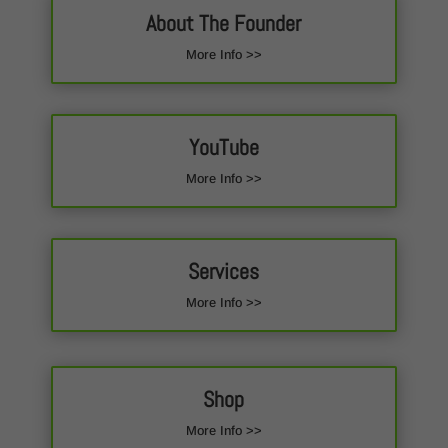
About The Founder
More Info >>
YouTube
More Info >>
Services
More Info >>
Shop
More Info >>