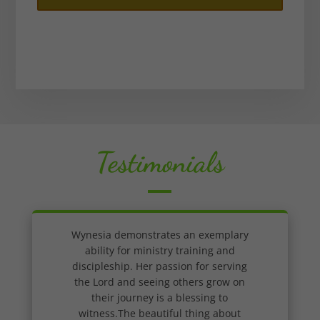
Testimonials
Wynesia demonstrates an exemplary
ability for ministry training and
discipleship. Her passion for serving
the Lord and seeing others grow on
their journey is a blessing to
witness.The beautiful thing about