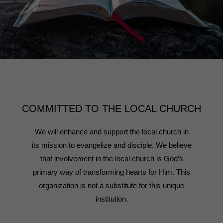
COMMITTED TO THE LOCAL CHURCH
We will enhance and support the local church in
its mission to evangelize and disciple. We believe
that involvement in the local church is God’s
primary way of transforming hearts for Him. This
organization is not a substitute for this unique
institution.