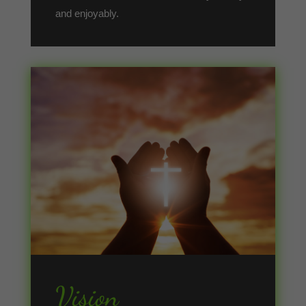
and enjoyably.
Vision