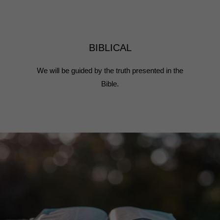
BIBLICAL
We will be guided by the truth presented in the
Bible.