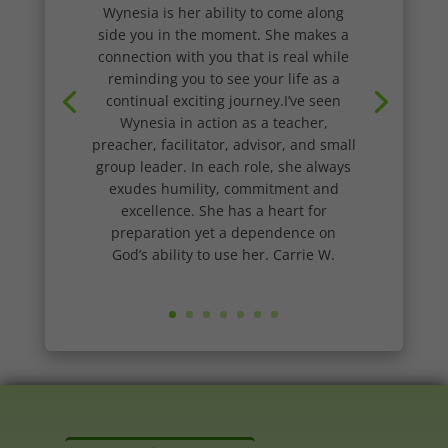
Wynesia is her ability to come along
side you in the moment. She makes a
connection with you that is real while
reminding you to see your life as a
continual exciting journey.I’ve seen
Wynesia in action as a teacher,
preacher, facilitator, advisor, and small
group leader. In each role, she always
exudes humility, commitment and
excellence. She has a heart for
preparation yet a dependence on
God’s ability to use her. Carrie W.