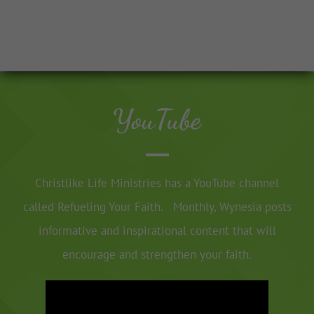
YouTube
Christlike Life Ministries has a YouTube channel
called Refueling Your Faith. Monthly, Wynesia posts
informative and inspirational content that will
encourage and strengthen your faith.