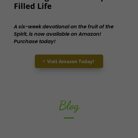
Filled Life
A six-week devotional on the fruit of the
Spirit, is now available on Amazon!
Purchase today!
Visit Amazon Today!
Blog