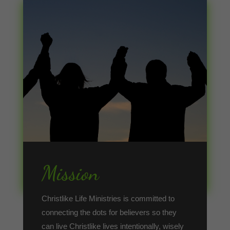
Mission
Christlike Life Ministries is committed to
connecting the dots for believers so they
can live Christlike lives intentionally, wisely