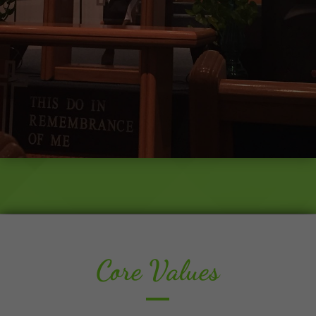
Core Values