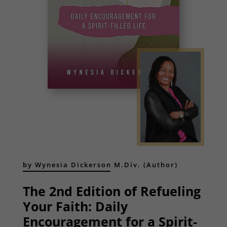
by Wynesia Dickerson M.Div. (Author)
The 2nd Edition of Refueling
Your Faith: Daily
Encouragement for a Spirit-