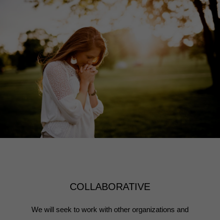
COLLABORATIVE
We will seek to work with other organizations and