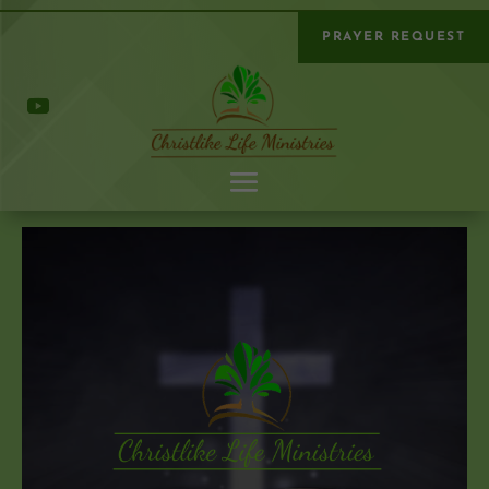
PRAYER REQUEST